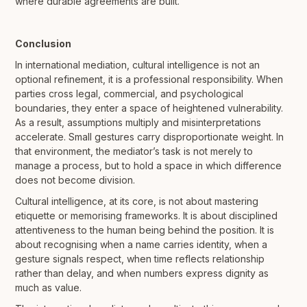
where durable agreements are built.
Conclusion
In international mediation, cultural intelligence is not an
optional refinement, it is a professional responsibility. When
parties cross legal, commercial, and psychological
boundaries, they enter a space of heightened vulnerability.
As a result, assumptions multiply and misinterpretations
accelerate. Small gestures carry disproportionate weight. In
that environment, the mediator’s task is not merely to
manage a process, but to hold a space in which difference
does not become division.
Cultural intelligence, at its core, is not about mastering
etiquette or memorising frameworks. It is about disciplined
attentiveness to the human being behind the position. It is
about recognising when a name carries identity, when a
gesture signals respect, when time reflects relationship
rather than delay, and when numbers express dignity as
much as value.