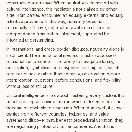
constructive alternative. When neutrality is combined with
cultural intelligence, the mediator is not claimed by either
side. Both parties encounter an equally external and equally
attentive presence. In this way, neutrality becomes
relationally effective, not a withdrawal from culture, but
independence from cultural alignment, supported by
informed understanding.
In international and cross-border disputes, neutrality alone is
insufficient. The international mediator must also possess
relational competence — the ability to navigate identity,
perception, symbolism, and unspoken assumptions, which
requires curiosity rather than certainty, observation before
interpretation, questions before conclusions, and flexibility
without loss of structure.
Cultural intelligence is not about mastering every custom. It is
about creating an environment in which difference does not
become an obstacle to resolution. When done well, it allows
parties from different countries, industries, and value
systems to discover that, beneath procedural variation, they
are negotiating profoundly human concerns. And that is