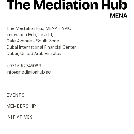
The Mediation Hub MENA - NPIO
Innovation Hub, Level 1,
Gate Avenue - South Zone
Dubai International Financial Center
Dubai, United Arab Emirates
+971 5 52745988
info@mediationhub.ae
EVENTS
MEMBERSHIP
INITIATIVES