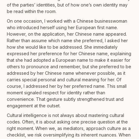
of the parties’ identities, but of how one’s own identity may
be read within the room.
On one occasion, I worked with a Chinese businesswoman
who introduced herself using her European first name.
However, on the application, her Chinese name appeared.
Rather than assume which name she preferred, I asked her
how she would like to be addressed. She immediately
expressed her preference for her Chinese name, explaining
that she had adopted a European name to make it easier for
others to pronounce and remember, but she preferred to be
addressed by her Chinese name whenever possible, as it
carries special personal and cultural meaning for her. Of
course, I addressed her by her preferred name. This small
moment signaled respect for identity rather than
convenience. That gesture subtly strengthened trust and
engagement at the outset.
Cultural intelligence is not always about mastering cultural
codes. Often, it is about asking one precise question at the
right moment. When we, as mediators, approach culture as a
checklist, we risk oversimplifying its inherent nuances. When