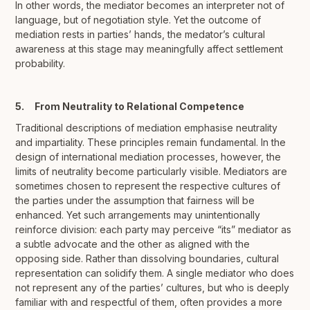
In other words, the mediator becomes an interpreter not of
language, but of negotiation style. Yet the outcome of
mediation rests in parties’ hands, the medator’s cultural
awareness at this stage may meaningfully affect settlement
probability.
5. From Neutrality to Relational Competence
Traditional descriptions of mediation emphasise neutrality
and impartiality. These principles remain fundamental. In the
design of international mediation processes, however, the
limits of neutrality become particularly visible. Mediators are
sometimes chosen to represent the respective cultures of
the parties under the assumption that fairness will be
enhanced. Yet such arrangements may unintentionally
reinforce division: each party may perceive “its” mediator as
a subtle advocate and the other as aligned with the
opposing side. Rather than dissolving boundaries, cultural
representation can solidify them. A single mediator who does
not represent any of the parties’ cultures, but who is deeply
familiar with and respectful of them, often provides a more