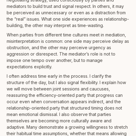
mediators to build trust and signal respect. In others, it may
be perceived as unnecessary or even as a distraction from
the “real” issues. What one side experiences as relationship-
building, the other may interpret as time-wasting.
When parties from different time cultures meet in mediation,
misinterpretation is common: one side may perceive delay as
obstruction, and the other may perceive urgency as
aggression or disrespect. The mediator’s role is not to
impose one tempo over another, but to manage
expectations explicitly.
I often address time early in the process. I clarify the
structure of the day, but I also signal flexibility. I explain how
we will move between joint sessions and caucuses,
reassuring the efficiency-oriented party that progress can
occur even when conversation appears indirect, and the
relationship-oriented party that structured timing does not
mean emotional dismissal. I also observe that parties
themselves are becoming more culturally aware and
adaptive. Many demonstrate a growing willingness to stretch
their habitual time assumptions, whether that means allowing