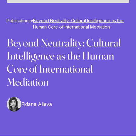
Publications
»
Beyond Neutrality: Cultural Intelligence as the
Human Core of International Mediation
Beyond Neutrality: Cultural
Intelligence as the Human
Core of International
Mediation
Fidana Alieva