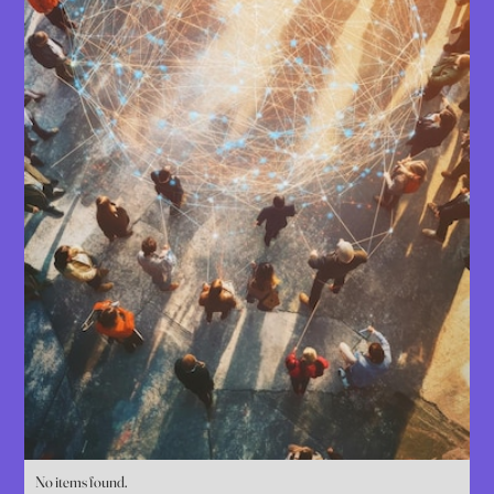
No items found.