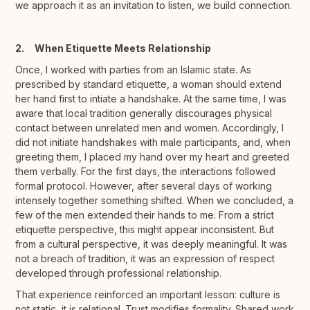
we approach it as an invitation to listen, we build connection.
2. When Etiquette Meets Relationship
Once, I worked with parties from an Islamic state. As
prescribed by standard etiquette, a woman should extend
her hand first to intiate a handshake. At the same time, I was
aware that local tradition generally discourages physical
contact between unrelated men and women. Accordingly, I
did not initiate handshakes with male participants, and, when
greeting them, I placed my hand over my heart and greeted
them verbally. For the first days, the interactions followed
formal protocol. However, after several days of working
intensely together something shifted. When we concluded, a
few of the men extended their hands to me. From a strict
etiquette perspective, this might appear inconsistent. But
from a cultural perspective, it was deeply meaningful. It was
not a breach of tradition, it was an expression of respect
developed through professional relationship.
That experience reinforced an important lesson: culture is
not static, it is relational. Trust modifies formality. Shared work