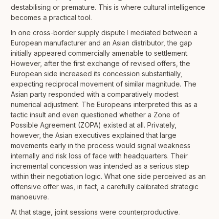
destabilising or premature. This is where cultural intelligence
becomes a practical tool.
In one cross-border supply dispute I mediated between a
European manufacturer and an Asian distributor, the gap
initially appeared commercially amenable to settlement.
However, after the first exchange of revised offers, the
European side increased its concession substantially,
expecting reciprocal movement of similar magnitude. The
Asian party responded with a comparatively modest
numerical adjustment. The Europeans interpreted this as a
tactic insult and even questioned whether a Zone of
Possible Agreement (ZOPA) existed at all. Privately,
however, the Asian executives explained that large
movements early in the process would signal weakness
internally and risk loss of face with headquarters. Their
incremental concession was intended as a serious step
within their negotiation logic. What one side perceived as an
offensive offer was, in fact, a carefully calibrated strategic
manoeuvre.
At that stage, joint sessions were counterproductive.