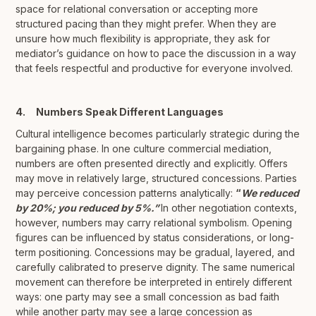
space for relational conversation or accepting more
structured pacing than they might prefer. When they are
unsure how much flexibility is appropriate, they ask for
mediator’s guidance on how to pace the discussion in a way
that feels respectful and productive for everyone involved.
4. Numbers Speak Different Languages
Cultural intelligence becomes particularly strategic during the
bargaining phase. In one culture commercial mediation,
numbers are often presented directly and explicitly. Offers
may move in relatively large, structured concessions. Parties
may perceive concession patterns analytically:
“
We reduced
by 20%; you reduced by 5%.”
In other negotiation contexts,
however, numbers may carry relational symbolism. Opening
figures can be influenced by status considerations, or long-
term positioning. Concessions may be gradual, layered, and
carefully calibrated to preserve dignity. The same numerical
movement can therefore be interpreted in entirely different
ways: one party may see a small concession as bad faith
while another party may see a large concession as