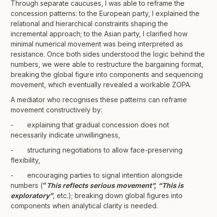
Through separate caucuses, I was able to reframe the
concession patterns: to the European party, I explained the
relational and hierarchical constraints shaping the
incremental approach; to the Asian party, I clarified how
minimal numerical movement was being interpreted as
resistance. Once both sides understood the logic behind the
numbers, we were able to restructure the bargaining format,
breaking the global figure into components and sequencing
movement, which eventually revealed a workable ZOPA.
A mediator who recognises these patterns can reframe
movement constructively by:
- explaining that gradual concession does not
necessarily indicate unwillingness,
- structuring negotiations to allow face-preserving
flexibility,
- encouraging parties to signal intention alongside
numbers (
“
This reflects serious movement”,
“This is
exploratory”
,
etc.); breaking down global figures into
components when analytical clarity is needed.