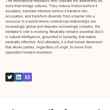
The international mediators who cultivate this awareness do
more than bridge cultures. They reduce friction before it
escalates, translate intention before it hardens into
accusation, and transform diversity from a barrier into a
resource. In a world where commercial relationships are
increasingly global and disputes increasingly complex, the
mediator’s role is evolving. Neutrality remains essential. But it
is cultural intelligence, grounded in humanity, that makes
neutrality effective. And ultimately, it is that human dimension
that allows parties, regardless of origin, to move from
opposition toward resolution.