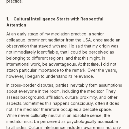
practical.
1. Cultural Intelligence Starts with Respectful
Attention
At an early stage of my mediation practice, a senior
colleague, prominent mediator from the USA, once made an
observation that stayed with me. He said that my origin was
not immediately identifiable, that I could be perceived as
belonging to different regions, and that this might, in
international work, be advantageous. At that time, I did not
attach particular importance to the remark. Over the years,
however, I began to understand its relevance.
In cross-border disputes, parties inevitably form assumptions
about everyone in the room, including the mediator. They
assess background, affiliation, cultural proximity, and other
aspects. Sometimes this happens consciously, often it does
not. The mediator therefore occupies a delicate space.
While never culturally neutral in an absolute sense, the
mediator must be perceived as psychologically accessible
to all sides. Cultural intelligence includes awareness not only