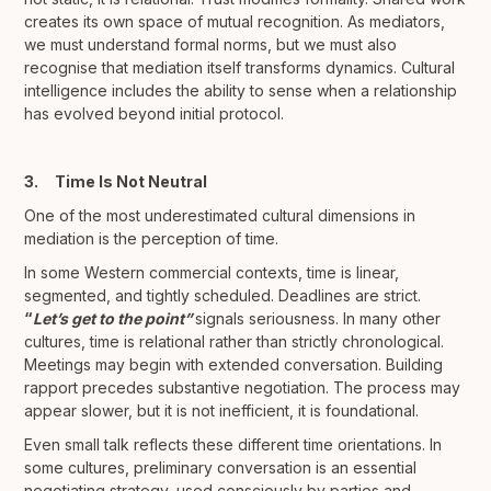
creates its own space of mutual recognition. As mediators,
we must understand formal norms, but we must also
recognise that mediation itself transforms dynamics. Cultural
intelligence includes the ability to sense when a relationship
has evolved beyond initial protocol.
3. Time Is Not Neutral
One of the most underestimated cultural dimensions in
mediation is the perception of time.
In some Western commercial contexts, time is linear,
segmented, and tightly scheduled. Deadlines are strict.
“
Let’s get to the point”
signals seriousness. In many other
cultures, time is relational rather than strictly chronological.
Meetings may begin with extended conversation. Building
rapport precedes substantive negotiation. The process may
appear slower, but it is not inefficient, it is foundational.
Even small talk reflects these different time orientations. In
some cultures, preliminary conversation is an essential
negotiating strategy, used consciously by parties and