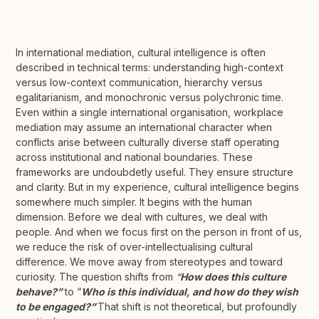
In international mediation, cultural intelligence is often
described in technical terms: understanding high-context
versus low-context communication, hierarchy versus
egalitarianism, and monochronic versus polychronic time.
Even within a single international organisation, workplace
mediation may assume an international character when
conflicts arise between culturally diverse staff operating
across institutional and national boundaries. These
frameworks are undoubdetly useful. They ensure structure
and clarity. But in my experience, cultural intelligence begins
somewhere much simpler. It begins with the human
dimension. Before we deal with cultures, we deal with
people. And when we focus first on the person in front of us,
we reduce the risk of over-intellectualising cultural
difference. We move away from stereotypes and toward
curiosity. The question shifts from
“
How does this culture
behave?”
to “
Who is this individual, and how do they wish
to be engaged?”
That shift is not theoretical, but profoundly