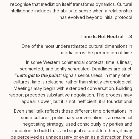
recognise that mediation itself transforms dynamics. Cultural
intelligence includes the ability to sense when a relationship
has evolved beyond initial protocol.
3. Time Is Not Neutral
One of the most underestimated cultural dimensions in
mediation is the perception of time.
In some Western commercial contexts, time is linear,
segmented, and tightly scheduled. Deadlines are strict.
“
Let’s get to the point”
signals seriousness. In many other
cultures, time is relational rather than strictly chronological.
Meetings may begin with extended conversation. Building
rapport precedes substantive negotiation. The process may
appear slower, but it is not inefficient, it is foundational.
Even small talk reflects these different time orientations. In
some cultures, preliminary conversation is an essential
negotiating strategy, used consciously by parties and
mediators to build trust and signal respect. In others, it may
be perceived as unnecessary or even as a distraction from