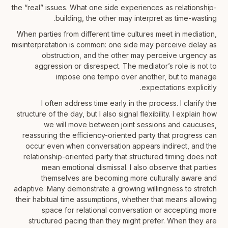
the “real” issues. What one side experiences as relationship-
building, the other may interpret as time-wasting.
When parties from different time cultures meet in mediation,
misinterpretation is common: one side may perceive delay as
obstruction, and the other may perceive urgency as
aggression or disrespect. The mediator’s role is not to
impose one tempo over another, but to manage
expectations explicitly.
I often address time early in the process. I clarify the
structure of the day, but I also signal flexibility. I explain how
we will move between joint sessions and caucuses,
reassuring the efficiency-oriented party that progress can
occur even when conversation appears indirect, and the
relationship-oriented party that structured timing does not
mean emotional dismissal. I also observe that parties
themselves are becoming more culturally aware and
adaptive. Many demonstrate a growing willingness to stretch
their habitual time assumptions, whether that means allowing
space for relational conversation or accepting more
structured pacing than they might prefer. When they are