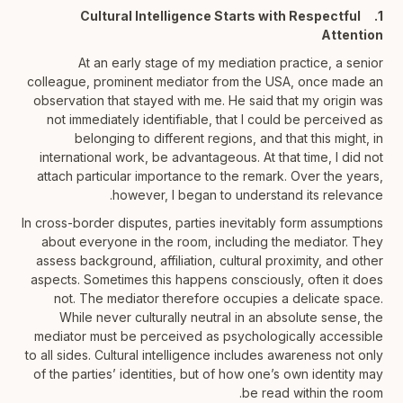
1. Cultural Intelligence Starts with Respectful
Attention
At an early stage of my mediation practice, a senior
colleague, prominent mediator from the USA, once made an
observation that stayed with me. He said that my origin was
not immediately identifiable, that I could be perceived as
belonging to different regions, and that this might, in
international work, be advantageous. At that time, I did not
attach particular importance to the remark. Over the years,
however, I began to understand its relevance.
In cross-border disputes, parties inevitably form assumptions
about everyone in the room, including the mediator. They
assess background, affiliation, cultural proximity, and other
aspects. Sometimes this happens consciously, often it does
not. The mediator therefore occupies a delicate space.
While never culturally neutral in an absolute sense, the
mediator must be perceived as psychologically accessible
to all sides. Cultural intelligence includes awareness not only
of the parties’ identities, but of how one’s own identity may
be read within the room.