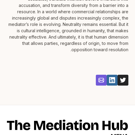
accusation, and transform diversity from a barrier into a
resource. In a world where commercial relationships are
increasingly global and disputes increasingly complex, the
mediator’s role is evolving. Neutrality remains essential. But it
is cultural intelligence, grounded in humanity, that makes
neutrality effective. And ultimately, it is that human dimension
that allows parties, regardless of origin, to move from
opposition toward resolution.