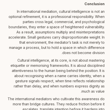
Conclusion
In international mediation, cultural intelligence is not an
optional refinement, it is a professional responsibility. When
parties cross legal, commercial, and psychological
boundaries, they enter a space of heightened vulnerability.
As a result, assumptions multiply and misinterpretations
accelerate. Small gestures carry disproportionate weight. In
that environment, the mediator’s task is not merely to
manage a process, but to hold a space in which difference
does not become division.
Cultural intelligence, at its core, is not about mastering
etiquette or memorising frameworks. It is about disciplined
attentiveness to the human being behind the position. It is
about recognising when a name carries identity, when a
gesture signals respect, when time reflects relationship
rather than delay, and when numbers express dignity as
much as value.
The international mediators who cultivate this awareness do
more than bridge cultures. They reduce friction before it
escalates, translate intention before it hardens into