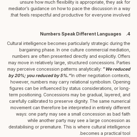
unsure how much flexibility is appropriate, they ask for
mediator’s guidance on how to pace the discussion in a way
that feels respectful and productive for everyone involved.
4. Numbers Speak Different Languages
Cultural intelligence becomes particularly strategic during the
bargaining phase. In one culture commercial mediation,
numbers are often presented directly and explicitly. Offers
may move in relatively large, structured concessions. Parties
may perceive concession patterns analytically:
“
We reduced
by 20%; you reduced by 5%.”
In other negotiation contexts,
however, numbers may carry relational symbolism. Opening
figures can be influenced by status considerations, or long-
term positioning. Concessions may be gradual, layered, and
carefully calibrated to preserve dignity. The same numerical
movement can therefore be interpreted in entirely different
ways: one party may see a small concession as bad faith
while another party may see a large concession as
destabilising or premature. This is where cultural intelligence
becomes a practical tool.