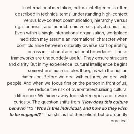
In international mediation, cultural intelligence is often
described in technical terms: understanding high-context
versus low-context communication, hierarchy versus
egalitarianism, and monochronic versus polychronic time.
Even within a single international organisation, workplace
mediation may assume an international character when
conflicts arise between culturally diverse staff operating
across institutional and national boundaries. These
frameworks are undoubdetly useful. They ensure structure
and clarity. But in my experience, cultural intelligence begins
somewhere much simpler. It begins with the human
dimension. Before we deal with cultures, we deal with
people. And when we focus first on the person in front of us,
we reduce the risk of over-intellectualising cultural
difference. We move away from stereotypes and toward
curiosity. The question shifts from
“
How does this culture
behave?”
to “
Who is this individual, and how do they wish
to be engaged?”
That shift is not theoretical, but profoundly
practical.