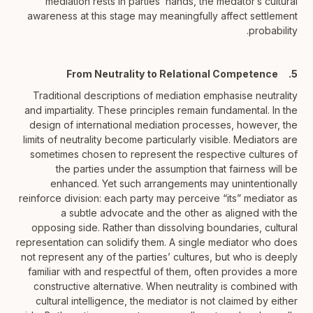
mediation rests in parties’ hands, the medator’s cultural
awareness at this stage may meaningfully affect settlement
probability.
5. From Neutrality to Relational Competence
Traditional descriptions of mediation emphasise neutrality
and impartiality. These principles remain fundamental. In the
design of international mediation processes, however, the
limits of neutrality become particularly visible. Mediators are
sometimes chosen to represent the respective cultures of
the parties under the assumption that fairness will be
enhanced. Yet such arrangements may unintentionally
reinforce division: each party may perceive “its” mediator as
a subtle advocate and the other as aligned with the
opposing side. Rather than dissolving boundaries, cultural
representation can solidify them. A single mediator who does
not represent any of the parties’ cultures, but who is deeply
familiar with and respectful of them, often provides a more
constructive alternative. When neutrality is combined with
cultural intelligence, the mediator is not claimed by either