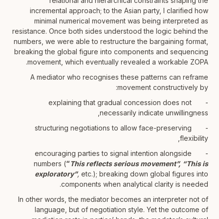
relational and hierarchical constraints shaping the
incremental approach; to the Asian party, I clarified how
minimal numerical movement was being interpreted as
resistance. Once both sides understood the logic behind the
numbers, we were able to restructure the bargaining format,
breaking the global figure into components and sequencing
movement, which eventually revealed a workable ZOPA.
A mediator who recognises these patterns can reframe
movement constructively by:
- explaining that gradual concession does not
necessarily indicate unwillingness,
- structuring negotiations to allow face-preserving
flexibility,
- encouraging parties to signal intention alongside
numbers (
“
This reflects serious movement”,
“This is
exploratory”
,
etc.); breaking down global figures into
components when analytical clarity is needed.
In other words, the mediator becomes an interpreter not of
language, but of negotiation style. Yet the outcome of