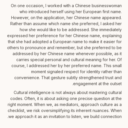
On one occasion, I worked with a Chinese businesswoman
who introduced herself using her European first name.
However, on the application, her Chinese name appeared.
Rather than assume which name she preferred, I asked her
how she would like to be addressed. She immediately
expressed her preference for her Chinese name, explaining
that she had adopted a European name to make it easier for
others to pronounce and remember, but she preferred to be
addressed by her Chinese name whenever possible, as it
carries special personal and cultural meaning for her. Of
course, I addressed her by her preferred name. This small
moment signaled respect for identity rather than
convenience. That gesture subtly strengthened trust and
engagement at the outset.
Cultural intelligence is not always about mastering cultural
codes. Often, it is about asking one precise question at the
right moment. When we, as mediators, approach culture as a
checklist, we risk oversimplifying its inherent nuances. When
we approach it as an invitation to listen, we build connection.