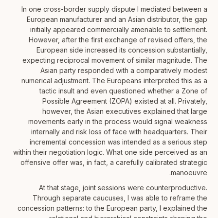
In one cross-border supply dispute I mediated between a
European manufacturer and an Asian distributor, the gap
initially appeared commercially amenable to settlement.
However, after the first exchange of revised offers, the
European side increased its concession substantially,
expecting reciprocal movement of similar magnitude. The
Asian party responded with a comparatively modest
numerical adjustment. The Europeans interpreted this as a
tactic insult and even questioned whether a Zone of
Possible Agreement (ZOPA) existed at all. Privately,
however, the Asian executives explained that large
movements early in the process would signal weakness
internally and risk loss of face with headquarters. Their
incremental concession was intended as a serious step
within their negotiation logic. What one side perceived as an
offensive offer was, in fact, a carefully calibrated strategic
manoeuvre.
At that stage, joint sessions were counterproductive.
Through separate caucuses, I was able to reframe the
concession patterns: to the European party, I explained the