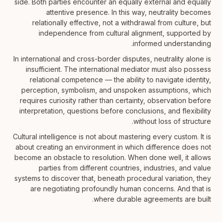
side. Both parties encounter an equally external and equally
attentive presence. In this way, neutrality becomes
relationally effective, not a withdrawal from culture, but
independence from cultural alignment, supported by
informed understanding.
In international and cross-border disputes, neutrality alone is
insufficient. The international mediator must also possess
relational competence — the ability to navigate identity,
perception, symbolism, and unspoken assumptions, which
requires curiosity rather than certainty, observation before
interpretation, questions before conclusions, and flexibility
without loss of structure.
Cultural intelligence is not about mastering every custom. It is
about creating an environment in which difference does not
become an obstacle to resolution. When done well, it allows
parties from different countries, industries, and value
systems to discover that, beneath procedural variation, they
are negotiating profoundly human concerns. And that is
where durable agreements are built.