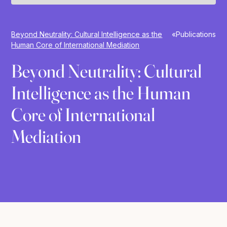
Beyond Neutrality: Cultural Intelligence as the
»
Publications
Human Core of International Mediation
Beyond Neutrality: Cultural
Intelligence as the Human
Core of International
Mediation