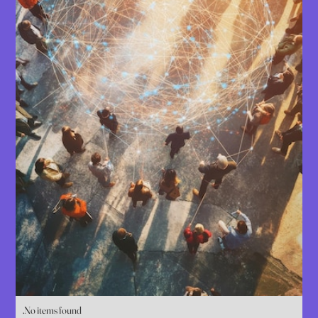
No items found.