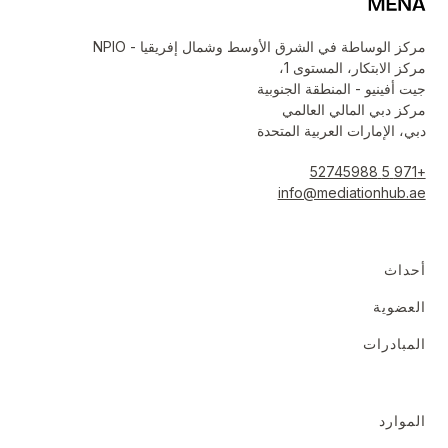
مركز الوساطة في الشرق الأوسط وشمال إفريقيا - NPIO
مركز الابتكار، المستوى 1،
جيت أفينيو - المنطقة الجنوبية
مركز دبي المالي العالمي
دبي، الإمارات العربية المتحدة
+971 5 52745988
info@mediationhub.ae
أحداث
العضوية
المبادرات
الموارد