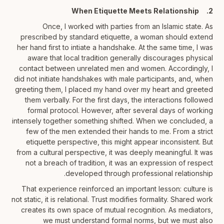
2. When Etiquette Meets Relationship
Once, I worked with parties from an Islamic state. As
prescribed by standard etiquette, a woman should extend
her hand first to intiate a handshake. At the same time, I was
aware that local tradition generally discourages physical
contact between unrelated men and women. Accordingly, I
did not initiate handshakes with male participants, and, when
greeting them, I placed my hand over my heart and greeted
them verbally. For the first days, the interactions followed
formal protocol. However, after several days of working
intensely together something shifted. When we concluded, a
few of the men extended their hands to me. From a strict
etiquette perspective, this might appear inconsistent. But
from a cultural perspective, it was deeply meaningful. It was
not a breach of tradition, it was an expression of respect
developed through professional relationship.
That experience reinforced an important lesson: culture is
not static, it is relational. Trust modifies formality. Shared work
creates its own space of mutual recognition. As mediators,
we must understand formal norms, but we must also