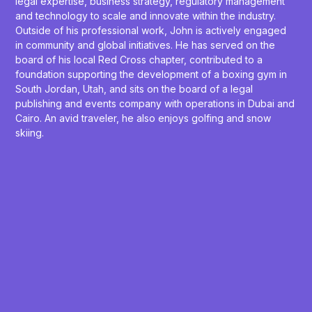
legal expertise, business strategy, regulatory management
and technology to scale and innovate within the industry.
Outside of his professional work, John is actively engaged
in community and global initiatives. He has served on the
board of his local Red Cross chapter, contributed to a
foundation supporting the development of a boxing gym in
South Jordan, Utah, and sits on the board of a legal
publishing and events company with operations in Dubai and
Cairo. An avid traveler, he also enjoys golfing and snow
skiing.