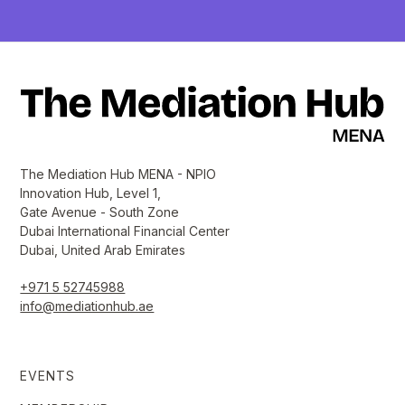
The Mediation Hub MENA - NPIO
Innovation Hub, Level 1,
Gate Avenue - South Zone
Dubai International Financial Center
Dubai, United Arab Emirates
+971 5 52745988
info@mediationhub.ae
EVENTS