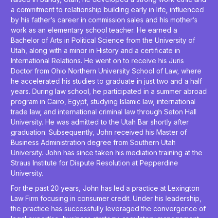
a commitment to relationship building early in life, influenced
by his father’s career in commission sales and his mother’s
work as an elementary school teacher. He earned a
Bachelor of Arts in Political Science from the University of
Utah, along with a minor in History and a certificate in
International Relations. He went on to receive his Juris
Doctor from Ohio Northern University School of Law, where
he accelerated his studies to graduate in just two and a half
years. During law school, he participated in a summer abroad
program in Cairo, Egypt, studying Islamic law, international
trade law, and international criminal law through Seton Hall
University. He was admitted to the Utah Bar shortly after
graduation. Subsequently, John received his Master of
Business Administration degree from Southern Utah
University. John has since taken his mediation training at the
Straus Institute for Dispute Resolution at Pepperdine
University.
For the past 20 years, John has led a practice at Lexington
Law Firm focusing in consumer credit. Under his leadership,
the practice has successfully leveraged the convergence of