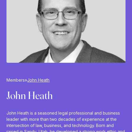
Members
»
John Heath
John Heath
John Heath is a seasoned legal professional and business
leader with more than two decades of experience at the
intersection of law, business, and technology. Born and
raised in Sandy, Utah, he developed a strong work ethic and