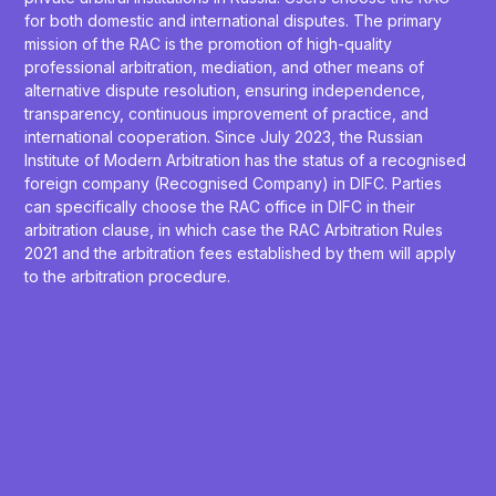
for both domestic and international disputes. The primary
mission of the RAC is the promotion of high-quality
professional arbitration, mediation, and other means of
alternative dispute resolution, ensuring independence,
transparency, continuous improvement of practice, and
international cooperation. Since July 2023, the Russian
Institute of Modern Arbitration has the status of a recognised
foreign company (Recognised Company) in DIFC. Parties
can specifically choose the RAC office in DIFC in their
arbitration clause, in which case the RAC Arbitration Rules
2021 and the arbitration fees established by them will apply
to the arbitration procedure.