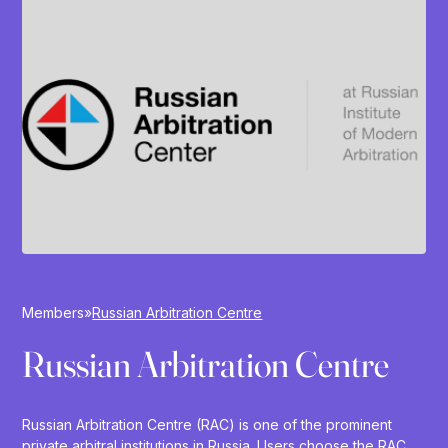
Members
»
Russian Arbitration Centre
Russian Arbitration Centre
Russian Arbitration Centre (RAC) is one of the prominent
private arbitral institutions in Russia. Users choose the RAC