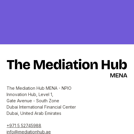
The Mediation Hub MENA - NPIO
Innovation Hub, Level 1,
Gate Avenue - South Zone
Dubai International Financial Center
Dubai, United Arab Emirates
+971 5 52745988
info@mediationhub.ae