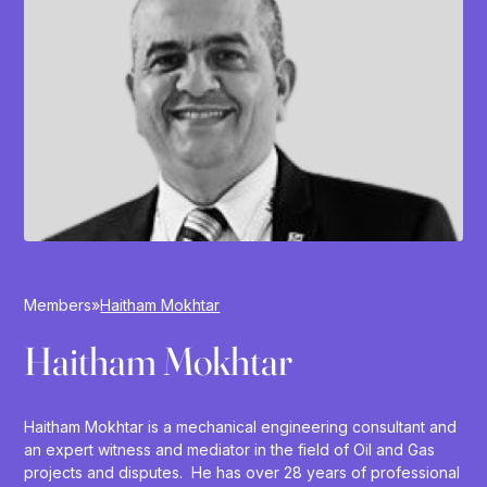
Members
»
Haitham Mokhtar
Haitham Mokhtar
Haitham Mokhtar is a mechanical engineering consultant and
an expert witness and mediator in the field of Oil and Gas
projects and disputes. He has over 28 years of professional