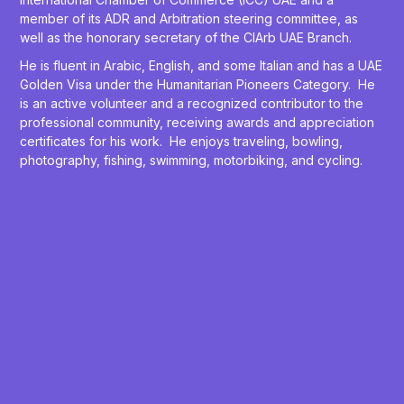
member of its ADR and Arbitration steering committee, as
well as the honorary secretary of the CIArb UAE Branch.
He is fluent in Arabic, English, and some Italian and has a UAE
Golden Visa under the Humanitarian Pioneers Category. He
is an active volunteer and a recognized contributor to the
professional community, receiving awards and appreciation
certificates for his work. He enjoys traveling, bowling,
photography, fishing, swimming, motorbiking, and cycling.