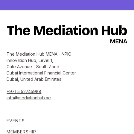
The Mediation Hub MENA - NPIO
Innovation Hub, Level 1,
Gate Avenue - South Zone
Dubai International Financial Center
Dubai, United Arab Emirates
+971 5 52745988
info@mediationhub.ae
EVENTS
MEMBERSHIP