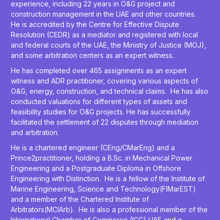
experience, including 22 years in O&G project and
construction management in the UAE and other countries.
He is accredited by the Centre for Effective Dispute
Resolution (CEDR) as a mediator and registered with local
and federal courts of the UAE, the Ministry of Justice (MOJ),
and some arbitration centers as an expert witness.
He has completed over 465 assignments as an expert
witness and ADR practitioner, covering various aspects of
O&G, energy, construction, and technical claims. He has also
conducted valuations for different types of assets and
feasibility studies for O&G projects. He has successfully
facilitated the settlement of 22 disputes through mediation
and arbitration.
He is a chartered engineer (CEng/CMarEng) and a
Prince2practitioner, holding a B.Sc. in Mechanical Power
Engineering and a Postgraduate Diploma in Offshore
Engineering with Distinction. He is a fellow of the Institute of
Marine Engineering, Science and Technology(FIMarEST)
and a member of the Chartered Institute of
Arbitrators(MCIArb). He is also a professional member of the
International Chamber of Commerce (ICC) UAE and a