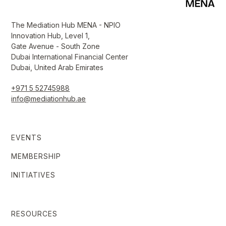
The Mediation Hub MENA - NPIO
Innovation Hub, Level 1,
Gate Avenue - South Zone
Dubai International Financial Center
Dubai, United Arab Emirates
+971 5 52745988
info@mediationhub.ae
EVENTS
MEMBERSHIP
INITIATIVES
RESOURCES