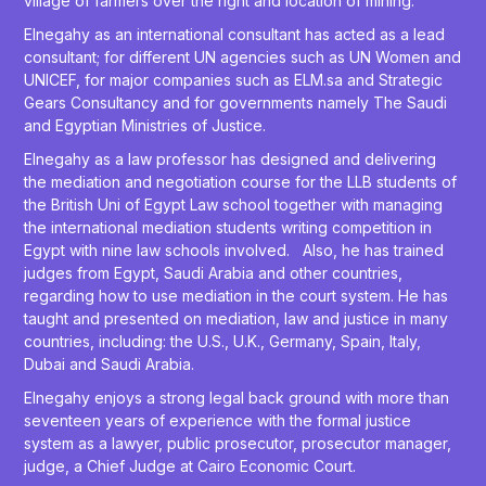
village of farmers over the right and location of mining.
Elnegahy as an international consultant has acted as a lead
consultant; for different UN agencies such as UN Women and
UNICEF, for major companies such as ELM.sa and Strategic
Gears Consultancy and for governments namely The Saudi
and Egyptian Ministries of Justice.
Elnegahy as a law professor has designed and delivering
the mediation and negotiation course for the LLB students of
the British Uni of Egypt Law school together with managing
the international mediation students writing competition in
Egypt with nine law schools involved. Also, he has trained
judges from Egypt, Saudi Arabia and other countries,
regarding how to use mediation in the court system. He has
taught and presented on mediation, law and justice in many
countries, including: the U.S., U.K., Germany, Spain, Italy,
Dubai and Saudi Arabia.
Elnegahy enjoys a strong legal back ground with more than
seventeen years of experience with the formal justice
system as a lawyer, public prosecutor, prosecutor manager,
judge, a Chief Judge at Cairo Economic Court.