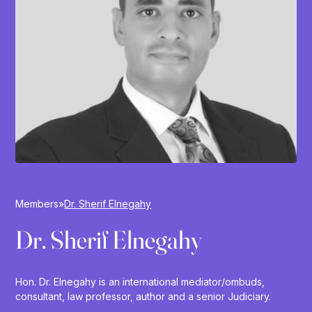
Members
»
Dr. Sherif Elnegahy
Dr. Sherif Elnegahy
Hon. Dr. Elnegahy is an international mediator/ombuds,
consultant, law professor, author and a senior Judiciary.