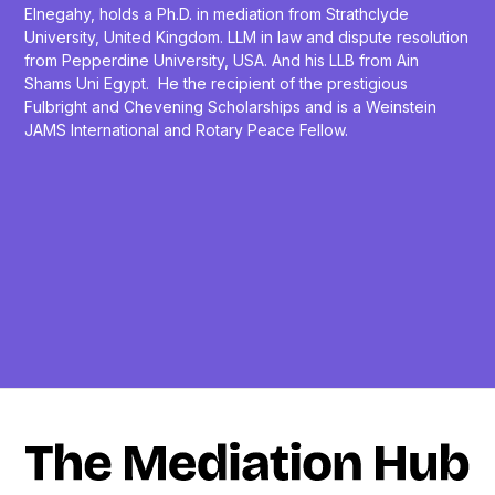
Elnegahy, holds a Ph.D. in mediation from Strathclyde
University, United Kingdom. LLM in law and dispute resolution
from Pepperdine University, USA. And his LLB from Ain
Shams Uni Egypt. He the recipient of the prestigious
Fulbright and Chevening Scholarships and is a Weinstein
JAMS International and Rotary Peace Fellow.