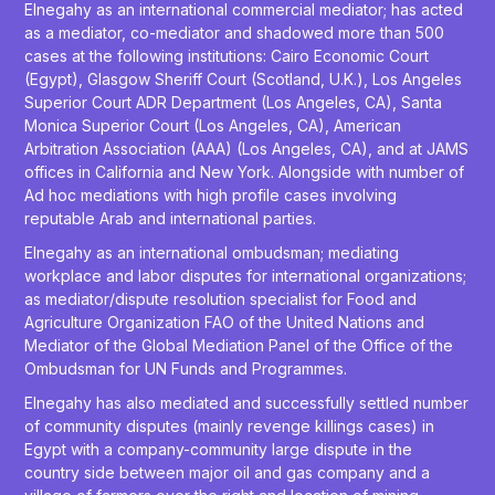
Elnegahy as an international commercial mediator; has acted
as a mediator, co-mediator and shadowed more than 500
cases at the following institutions: Cairo Economic Court
(Egypt), Glasgow Sheriff Court (Scotland, U.K.), Los Angeles
Superior Court ADR Department (Los Angeles, CA), Santa
Monica Superior Court (Los Angeles, CA), American
Arbitration Association (AAA) (Los Angeles, CA), and at JAMS
offices in California and New York. Alongside with number of
Ad hoc mediations with high profile cases involving
reputable Arab and international parties.
Elnegahy as an international ombudsman; mediating
workplace and labor disputes for international organizations;
as mediator/dispute resolution specialist for Food and
Agriculture Organization FAO of the United Nations and
Mediator of the Global Mediation Panel of the Office of the
Ombudsman for UN Funds and Programmes.
Elnegahy has also mediated and successfully settled number
of community disputes (mainly revenge killings cases) in
Egypt with a company-community large dispute in the
country side between major oil and gas company and a