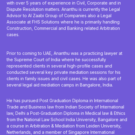
with over 5 years of experience in Civil, Corporate and in
Dispute Resolution matters. Ananthu is currently the Legal
Advisor to Al Zaabi Group of Companies also a Legal
Associate at FHS Solutions where he is primarily handling
Construction, Commercial and Banking related Arbitration
cases.
Prior to coming to UAE, Ananthu was a practicing lawyer at
the Supreme Court of India where he successfully
represented clients in several high-profile cases and
conducted several key private mediation sessions for his
clients in family issues and civil cases. He was also part of
several legal aid mediation camps in Bangalore, India.
He has pursued Post Graduation Diploma in International
Trade and Business law from Indian Society of International
law, Delhi a Post-Graduation Diploma in Medical law & Ethics
from the National Law School India University, Bangalore and
a course in Arbitration & Mediation from Leiden University,
Netherlands, and a member of Singapore International