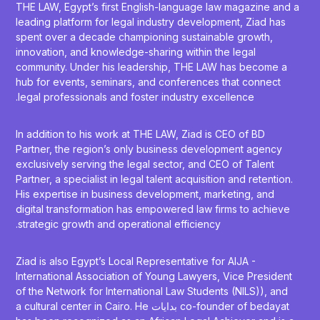
THE LAW, Egypt’s first English-language law magazine and a
leading platform for legal industry development, Ziad has
spent over a decade championing sustainable growth,
innovation, and knowledge-sharing within the legal
community. Under his leadership, THE LAW has become a
hub for events, seminars, and conferences that connect
legal professionals and foster industry excellence.
In addition to his work at THE LAW, Ziad is CEO of BD
Partner, the region’s only business development agency
exclusively serving the legal sector, and CEO of Talent
Partner, a specialist in legal talent acquisition and retention.
His expertise in business development, marketing, and
digital transformation has empowered law firms to achieve
strategic growth and operational efficiency.
Ziad is also Egypt’s Local Representative for AIJA -
International Association of Young Lawyers, Vice President
of the Network for International Law Students (NILS)), and
co-founder of bedayat بدايات a cultural center in Cairo. He