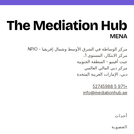
مركز الوساطة في الشرق الأوسط وشمال إفريقيا - NPIO
مركز الابتكار، المستوى 1،
جيت أفينيو - المنطقة الجنوبية
مركز دبي المالي العالمي
دبي، الإمارات العربية المتحدة
+971 5 52745988
info@mediationhub.ae
أحداث
العضوية