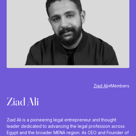
Ziad Ali
»
Members
Ziad Ali
Ziad Ali is a pioneering legal entrepreneur and thought
leader dedicated to advancing the legal profession across
Egypt and the broader MENA region. As CEO and Founder of