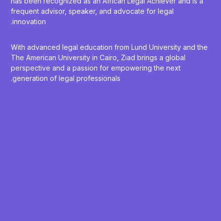
has been recognized as an African Legal Achiever and is a
frequent advisor, speaker, and advocate for legal
innovation.
With advanced legal education from Lund University and the
The American University in Cairo, Ziad brings a global
perspective and a passion for empowering the next
generation of legal professionals.