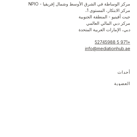
مركز الوساطة في الشرق الأوسط وشمال إفريقيا - NPIO
مركز الابتكار، المستوى 1،
جيت أفينيو - المنطقة الجنوبية
مركز دبي المالي العالمي
دبي، الإمارات العربية المتحدة
+971 5 52745988
info@mediationhub.ae
أحداث
العضوية
المبادرات
الموارد
حول