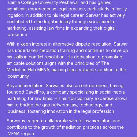
Islamia College University Peshawar and has gained
significant experience in legal practice, particularly in family
litigation. In addition to his legal career, Sarwar has actively
contributed to the legal industry through social media
marketing, assisting law firms in expanding their digital
presence.
With a keen interest in alternative dispute resolution, Sarwar
has undertaken mediation training and continues to develop
his skills in conflict resolution. His dedication to promoting
amicable solutions aligns with the principles of The
Mediation Hub MENA, making him a valuable addition to the
community.
Beyond mediation, Sarwar is also an entrepreneur, having
founded GavelPro, a company specializing in social media
marketing for law firms. His multidisciplinary expertise allows
him to bridge the gap between law, technology, and
business, fostering innovation in the legal profession.
Sarwar is eager to collaborate with fellow mediators and
contribute to the growth of mediation practices across the
MENA region.