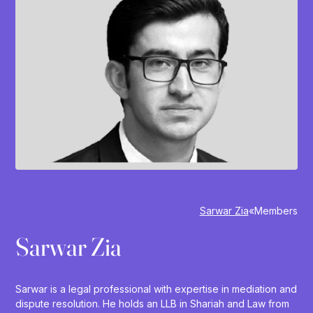
Sarwar Zia
»
Members
Sarwar Zia
Sarwar is a legal professional with expertise in mediation and
dispute resolution. He holds an LLB in Shariah and Law from